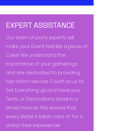
EXPERT ASSISTANCE
Our team of party experts will
make your Event feel like a piece of
Cake! We understand the
importance of your gatherings
and are dedicated to providing
top-notch service. Count on us to
Set Everything up and have your
Tents, or Decorations done in a
timely manner. We ensure that
every detail is taken care of for a
stress-free experience!