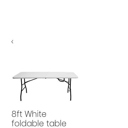
PARTYSTARS4YOU.COM
941-580-1277
Cart
8ft White
foldable table