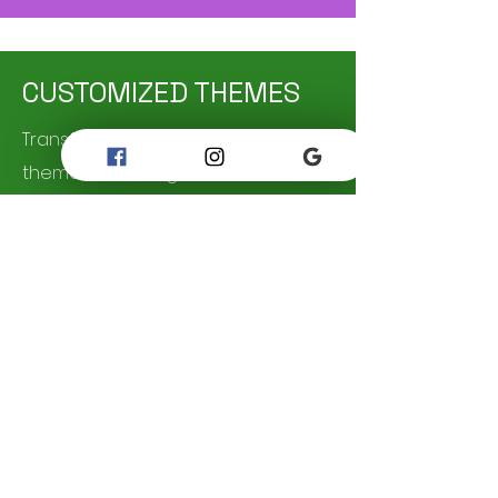
CUSTOMIZED THEMES
Transform your party into a
themed extravaganza with our
customizable Décor options. From
Birthdays, Baptisms , or even
wedding themes we have the
decorations and props to bring
your vision to life. Let your Event be
the one to remember by leaving a
lasting impression!