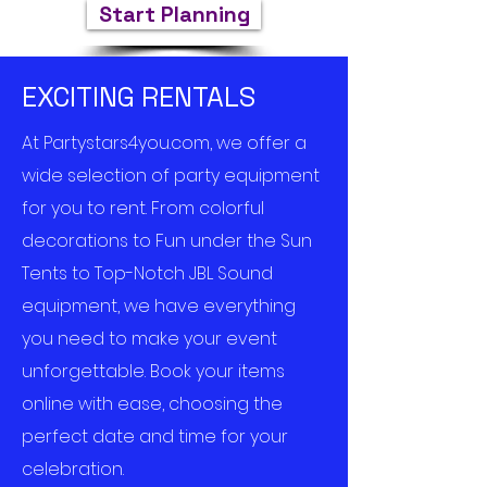
Start Planning
EXCITING RENTALS
At Partystars4you.com, we offer a
wide selection of party equipment
for you to rent. From colorful
decorations to Fun under the Sun
Tents to Top-Notch JBL Sound
equipment, we have everything
you need to make your event
unforgettable. Book your items
online with ease, choosing the
perfect date and time for your
celebration.