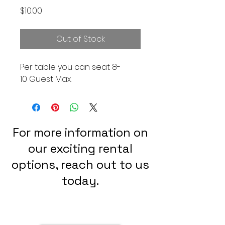
Price
$10.00
Out of Stock
Per table you can seat 8-
10 Guest Max.
For more information on
our exciting rental
options, reach out to us
today.