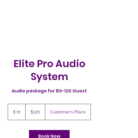
PARTYSTARS4YOU.COM
941-580-1277
Cart
Elite Pro Audio
System
Audio package for 80-120 Guest
370
US
8 hr
8
$370
Customer's Place
dollars
h
r
Book Now